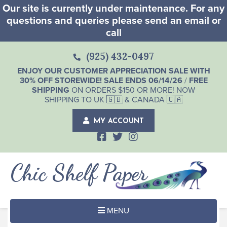
Our site is currently under maintenance. For any
questions and queries please send an email or
call
(925) 432-0497
ENJOY OUR CUSTOMER APPRECIATION SALE WITH
30% OFF STOREWIDE! SALE ENDS 06/14/26
/
FREE
SHIPPING
ON ORDERS $150 OR MORE! NOW
SHIPPING TO UK 🇬🇧 & CANADA 🇨🇦
MY ACCOUNT
Chic Shelf Paper
MENU