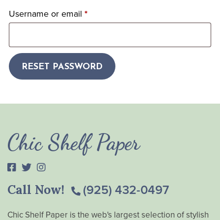
Username or email
*
RESET PASSWORD
Chic Shelf Paper
Call Now!
(925) 432-0497
Chic Shelf Paper is the web's largest selection of stylish