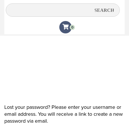
My account
0
Lost your password? Please enter your username or
email address. You will receive a link to create a new
password via email.