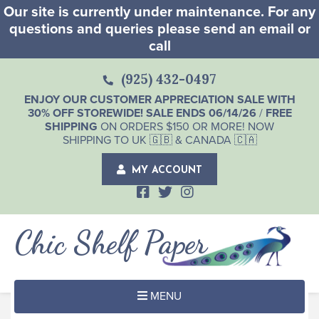
Our site is currently under maintenance. For any
questions and queries please send an email or
call
(925) 432-0497
ENJOY OUR CUSTOMER APPRECIATION SALE WITH
30% OFF STOREWIDE! SALE ENDS 06/14/26
/
FREE
SHIPPING
ON ORDERS $150 OR MORE! NOW
SHIPPING TO UK 🇬🇧 & CANADA 🇨🇦
MY ACCOUNT
Chic Shelf Paper
MENU