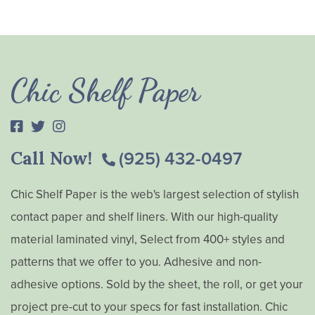
Chic Shelf Paper
Call Now!
(925) 432-0497
Chic Shelf Paper is the web's largest selection of stylish
contact paper and shelf liners. With our high-quality
material laminated vinyl, Select from 400+ styles and
patterns that we offer to you. Adhesive and non-
adhesive options. Sold by the sheet, the roll, or get your
project pre-cut to your specs for fast installation. Chic