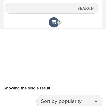
Pink
0
Showing the single result