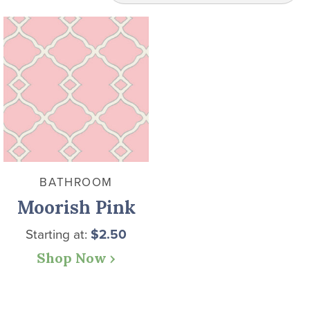
BATHROOM
Moorish Pink
Starting at:
$
2.50
Shop Now ›