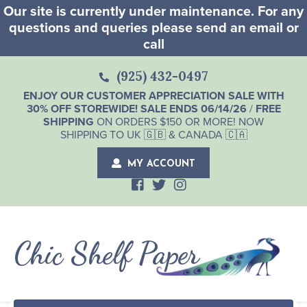
Our site is currently under maintenance. For any
questions and queries please send an email or
call
(925) 432-0497
ENJOY OUR CUSTOMER APPRECIATION SALE WITH
30% OFF STOREWIDE! SALE ENDS 06/14/26
/
FREE
SHIPPING
ON ORDERS $150 OR MORE! NOW
SHIPPING TO UK 🇬🇧 & CANADA 🇨🇦
MY ACCOUNT
Chic Shelf Paper