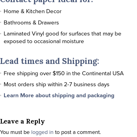
Home & Kitchen Decor
Bathrooms & Drawers
Laminated Vinyl good for surfaces that may be
exposed to occasional moisture
Lead times and Shipping:
Free shipping over $150 in the Continental USA
Most orders ship within 2-7 business days
Learn More about shipping and packaging
Leave a Reply
You must be
logged in
to post a comment.