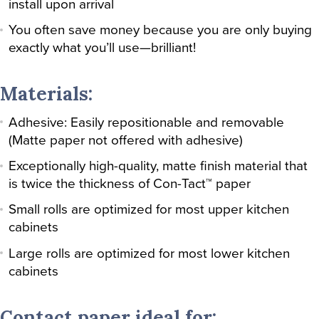
install upon arrival
You often save money because you are only buying
exactly what you’ll use—brilliant!
Materials:
Adhesive: Easily repositionable and removable
(Matte paper not offered with adhesive)
Exceptionally high-quality, matte finish material that
is twice the thickness of Con-Tact™ paper
Small rolls are optimized for most upper kitchen
cabinets
Large rolls are optimized for most lower kitchen
cabinets
Contact paper ideal for: