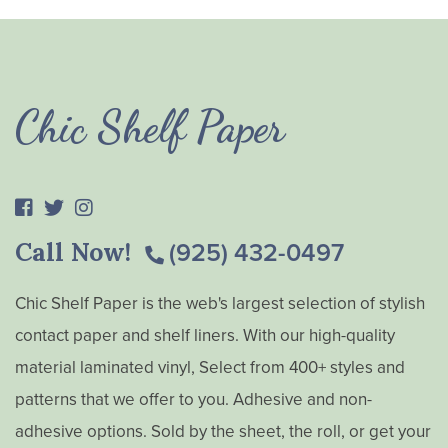
Chic Shelf Paper
Call Now!
(925) 432-0497
Chic Shelf Paper is the web's largest selection of stylish
contact paper and shelf liners. With our high-quality
material laminated vinyl, Select from 400+ styles and
patterns that we offer to you. Adhesive and non-
adhesive options. Sold by the sheet, the roll, or get your