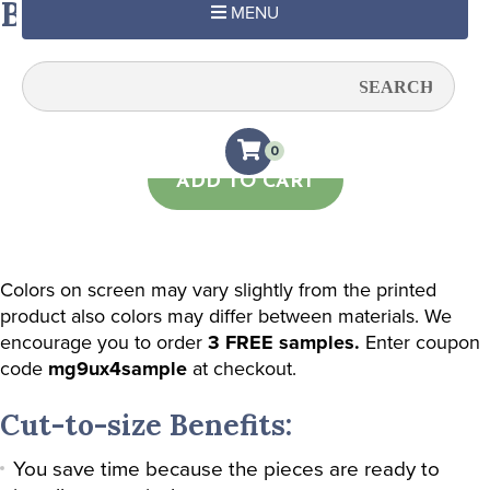
Beige Chevron
MENU
Quantity:
0
ADD TO CART
Colors on screen may vary slightly from the printed
product also colors may differ between materials. We
encourage you to order
3 FREE samples.
Enter coupon
code
mg9ux4sample
at checkout.
Cut-to-size Benefits:
You save time because the pieces are ready to