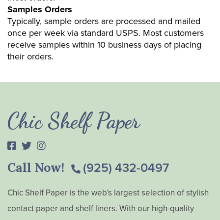
Samples Orders
Typically, sample orders are processed and mailed
once per week via standard USPS. Most customers
receive samples within 10 business days of placing
their orders.
Chic Shelf Paper
Call Now!
(925) 432-0497
Chic Shelf Paper is the web's largest selection of stylish
contact paper and shelf liners. With our high-quality