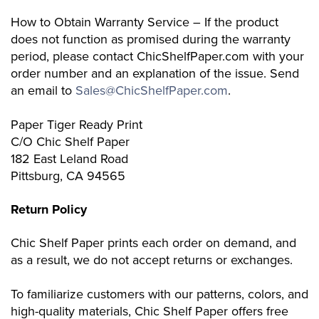
How to Obtain Warranty Service – If the product
does not function as promised during the warranty
period, please contact ChicShelfPaper.com with your
order number and an explanation of the issue. Send
an email to
Sales@ChicShelfPaper.com
.
Paper Tiger Ready Print
C/O Chic Shelf Paper
182 East Leland Road
Pittsburg, CA 94565
Return Policy
Chic Shelf Paper prints each order on demand, and
as a result, we do not accept returns or exchanges.
To familiarize customers with our patterns, colors, and
high-quality materials, Chic Shelf Paper offers free