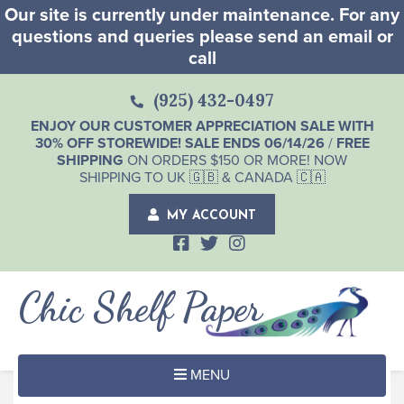
Our site is currently under maintenance. For any
questions and queries please send an email or
call
(925) 432-0497
ENJOY OUR CUSTOMER APPRECIATION SALE WITH
30% OFF STOREWIDE! SALE ENDS 06/14/26
/
FREE
SHIPPING
ON ORDERS $150 OR MORE! NOW
SHIPPING TO UK 🇬🇧 & CANADA 🇨🇦
MY ACCOUNT
Chic Shelf Paper
MENU