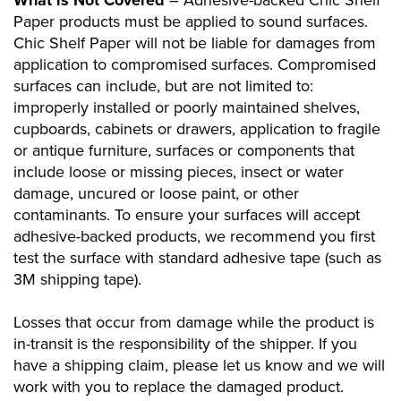
What is Not Covered
– Adhesive-backed Chic Shelf
Paper products must be applied to sound surfaces.
Chic Shelf Paper will not be liable for damages from
application to compromised surfaces. Compromised
surfaces can include, but are not limited to:
improperly installed or poorly maintained shelves,
cupboards, cabinets or drawers, application to fragile
or antique furniture, surfaces or components that
include loose or missing pieces, insect or water
damage, uncured or loose paint, or other
contaminants. To ensure your surfaces will accept
adhesive-backed products, we recommend you first
test the surface with standard adhesive tape (such as
3M shipping tape).
Losses that occur from damage while the product is
in-transit is the responsibility of the shipper. If you
have a shipping claim, please let us know and we will
work with you to replace the damaged product.