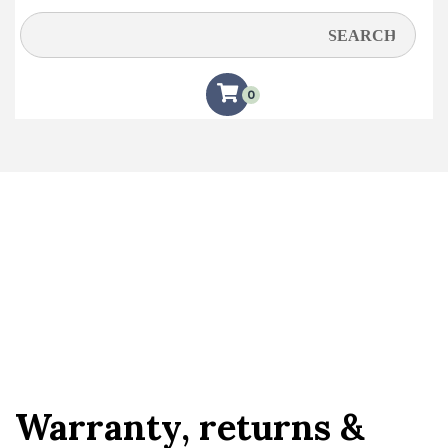
Warranty, Returns &
Shipping
0
Warranty, returns &