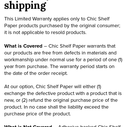
shipping
This Limited Warranty applies only to Chic Shelf
Paper products purchased by the original consumer;
it is not applicable to resold products.
What is Covered
– Chic Shelf Paper warrants that
our products are free from defects in materials and
workmanship under normal use for a period of one (1)
year from purchase. The warranty period starts on
the date of the order receipt.
At our option, Chic Shelf Paper will either (1)
exchange the defective product with a product that is
new, or (2) refund the original purchase price of the
product. In no case shall the liability exceed the
purchase price of the product.