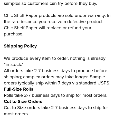
samples so customers can try before they buy.
Chic Shelf Paper products are sold under warranty. In
the rare instance you receive a defective product,
Chic Shelf Paper will replace or refund your
purchase.
Shipping Policy
We produce every item to order, nothing is already
“in stock.”
All orders take 2-7 business days to produce before
shipping; complex orders may take longer. Sample
orders typically ship within 7 days via standard USPS.
Full-Size Rolls
Rolls take 2-7 business days to ship for most orders.
Cut-to-Size Orders
Cut-to-Size orders take 2-7 business days to ship for
most orders.