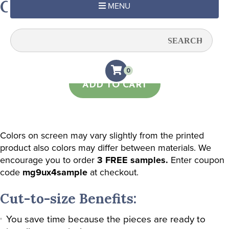
Chandelier Damask (Wheat)
MENU
Quantity:
0
ADD TO CART
Colors on screen may vary slightly from the printed
product also colors may differ between materials. We
encourage you to order
3 FREE samples.
Enter coupon
code
mg9ux4sample
at checkout.
Cut-to-size Benefits:
You save time because the pieces are ready to