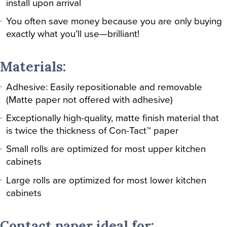
install upon arrival
You often save money because you are only buying
exactly what you’ll use—brilliant!
Materials:
Adhesive: Easily repositionable and removable
(Matte paper not offered with adhesive)
Exceptionally high-quality, matte finish material that
is twice the thickness of Con-Tact™ paper
Small rolls are optimized for most upper kitchen
cabinets
Large rolls are optimized for most lower kitchen
cabinets
Contact paper ideal for: