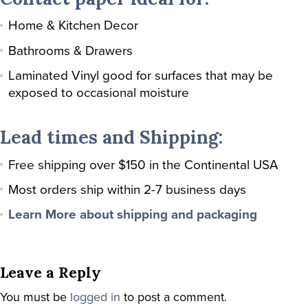
Home & Kitchen Decor
Bathrooms & Drawers
Laminated Vinyl good for surfaces that may be
exposed to occasional moisture
Lead times and Shipping:
Free shipping over $150 in the Continental USA
Most orders ship within 2-7 business days
Learn More about shipping and packaging
Leave a Reply
You must be
logged in
to post a comment.