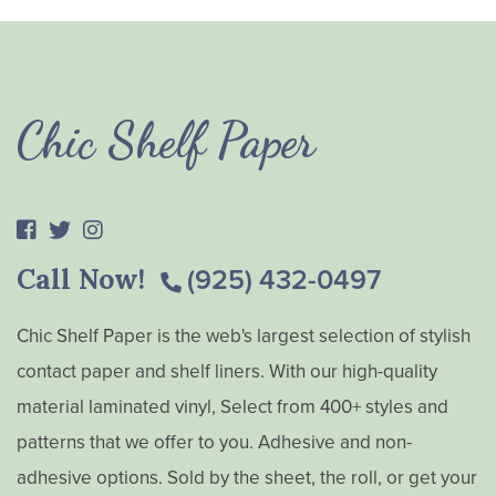
Chic Shelf Paper
Call Now!
(925) 432-0497
Chic Shelf Paper is the web's largest selection of stylish
contact paper and shelf liners. With our high-quality
material laminated vinyl, Select from 400+ styles and
patterns that we offer to you. Adhesive and non-
adhesive options. Sold by the sheet, the roll, or get your