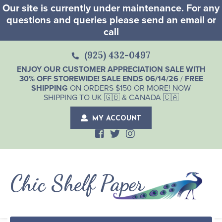
Our site is currently under maintenance. For any
questions and queries please send an email or
call
(925) 432-0497
ENJOY OUR CUSTOMER APPRECIATION SALE WITH
30% OFF STOREWIDE! SALE ENDS 06/14/26
/
FREE
SHIPPING
ON ORDERS $150 OR MORE! NOW
SHIPPING TO UK 🇬🇧 & CANADA 🇨🇦
MY ACCOUNT
Chic Shelf Paper