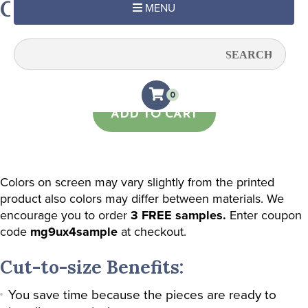
Cross Me Yellow
MENU
Quantity:
0
ADD TO CART
Colors on screen may vary slightly from the printed
product also colors may differ between materials. We
encourage you to order
3 FREE samples.
Enter coupon
code
mg9ux4sample
at checkout.
Cut-to-size Benefits:
You save time because the pieces are ready to