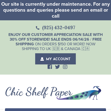
Our site is currently under maintenance. For any
questions and queries please send an email or
call
(925) 432-0497
ENJOY OUR CUSTOMER APPRECIATION SALE WITH
30% OFF STOREWIDE! SALE ENDS 06/14/26
/
FREE
SHIPPING
ON ORDERS $150 OR MORE! NOW
SHIPPING TO UK 🇬🇧 & CANADA 🇨🇦
MY ACCOUNT
Chic Shelf Paper