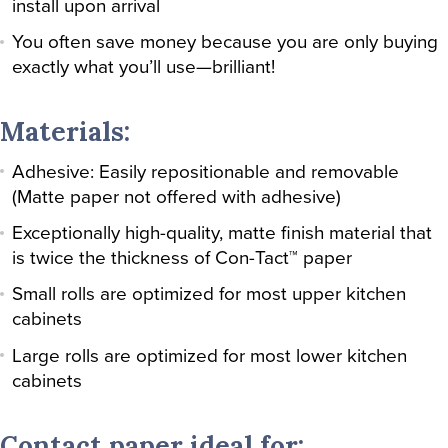
install upon arrival
You often save money because you are only buying
exactly what you’ll use—brilliant!
Materials:
Adhesive: Easily repositionable and removable
(Matte paper not offered with adhesive)
Exceptionally high-quality, matte finish material that
is twice the thickness of Con-Tact™ paper
Small rolls are optimized for most upper kitchen
cabinets
Large rolls are optimized for most lower kitchen
cabinets
Contact paper ideal for: