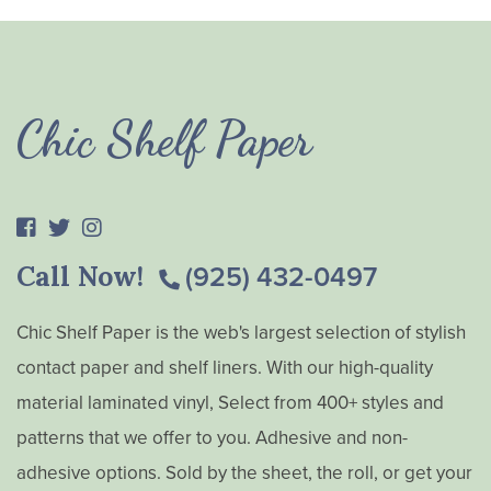
Chic Shelf Paper
Call Now!
(925) 432-0497
Chic Shelf Paper is the web's largest selection of stylish
contact paper and shelf liners. With our high-quality
material laminated vinyl, Select from 400+ styles and
patterns that we offer to you. Adhesive and non-
adhesive options. Sold by the sheet, the roll, or get your