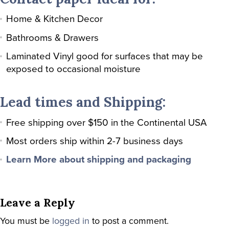
Home & Kitchen Decor
Bathrooms & Drawers
Laminated Vinyl good for surfaces that may be
exposed to occasional moisture
Lead times and Shipping:
Free shipping over $150 in the Continental USA
Most orders ship within 2-7 business days
Learn More about shipping and packaging
Leave a Reply
You must be
logged in
to post a comment.