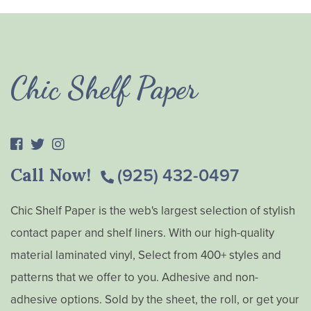
Chic Shelf Paper
Call Now!
(925) 432-0497
Chic Shelf Paper is the web's largest selection of stylish
contact paper and shelf liners. With our high-quality
material laminated vinyl, Select from 400+ styles and
patterns that we offer to you. Adhesive and non-
adhesive options. Sold by the sheet, the roll, or get your