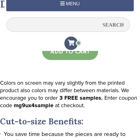
Deco Marine
MENU
Quantity:
0
ADD TO CART
Colors on screen may vary slightly from the printed
product also colors may differ between materials. We
encourage you to order
3 FREE samples.
Enter coupon
code
mg9ux4sample
at checkout.
Cut-to-size Benefits:
You save time because the pieces are ready to