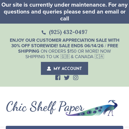
Our site is currently under maintenance. For any
questions and queries please send an email or
call
(925) 432-0497
ENJOY OUR CUSTOMER APPRECIATION SALE WITH
30% OFF STOREWIDE! SALE ENDS 06/14/26
/
FREE
SHIPPING
ON ORDERS $150 OR MORE! NOW
SHIPPING TO UK 🇬🇧 & CANADA 🇨🇦
MY ACCOUNT
Chic Shelf Paper