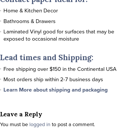
Home & Kitchen Decor
Bathrooms & Drawers
Laminated Vinyl good for surfaces that may be
exposed to occasional moisture
Lead times and Shipping:
Free shipping over $150 in the Continental USA
Most orders ship within 2-7 business days
Learn More about shipping and packaging
Leave a Reply
You must be
logged in
to post a comment.