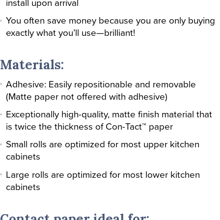
install upon arrival
You often save money because you are only buying
exactly what you’ll use—brilliant!
Materials:
Adhesive: Easily repositionable and removable
(Matte paper not offered with adhesive)
Exceptionally high-quality, matte finish material that
is twice the thickness of Con-Tact™ paper
Small rolls are optimized for most upper kitchen
cabinets
Large rolls are optimized for most lower kitchen
cabinets
Contact paper ideal for: