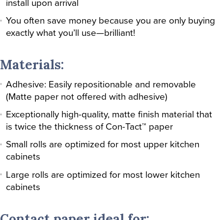
install upon arrival
You often save money because you are only buying
exactly what you’ll use—brilliant!
Materials:
Adhesive: Easily repositionable and removable
(Matte paper not offered with adhesive)
Exceptionally high-quality, matte finish material that
is twice the thickness of Con-Tact™ paper
Small rolls are optimized for most upper kitchen
cabinets
Large rolls are optimized for most lower kitchen
cabinets
Contact paper ideal for: