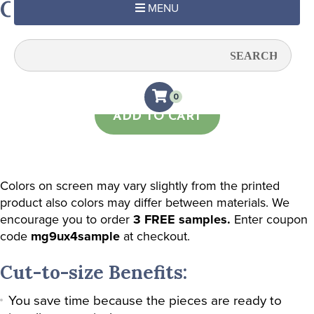
Green & Charcoal Damask
MENU
Quantity:
0
ADD TO CART
Colors on screen may vary slightly from the printed
product also colors may differ between materials. We
encourage you to order
3 FREE samples.
Enter coupon
code
mg9ux4sample
at checkout.
Cut-to-size Benefits:
You save time because the pieces are ready to