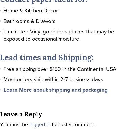
Home & Kitchen Decor
Bathrooms & Drawers
Laminated Vinyl good for surfaces that may be
exposed to occasional moisture
Lead times and Shipping:
Free shipping over $150 in the Continental USA
Most orders ship within 2-7 business days
Learn More about shipping and packaging
Leave a Reply
You must be
logged in
to post a comment.