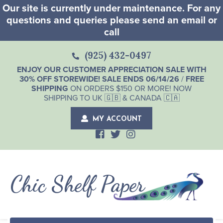
Our site is currently under maintenance. For any
questions and queries please send an email or
call
(925) 432-0497
ENJOY OUR CUSTOMER APPRECIATION SALE WITH
30% OFF STOREWIDE! SALE ENDS 06/14/26
/
FREE
SHIPPING
ON ORDERS $150 OR MORE! NOW
SHIPPING TO UK 🇬🇧 & CANADA 🇨🇦
MY ACCOUNT
Chic Shelf Paper