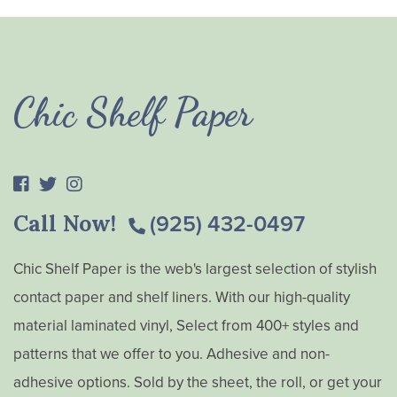
Chic Shelf Paper
Call Now!
(925) 432-0497
Chic Shelf Paper is the web's largest selection of stylish
contact paper and shelf liners. With our high-quality
material laminated vinyl, Select from 400+ styles and
patterns that we offer to you. Adhesive and non-
adhesive options. Sold by the sheet, the roll, or get your