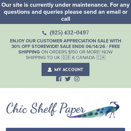
Our site is currently under maintenance. For any
questions and queries please send an email or
call
(925) 432-0497
ENJOY OUR CUSTOMER APPRECIATION SALE WITH
30% OFF STOREWIDE! SALE ENDS 06/14/26
/
FREE
SHIPPING
ON ORDERS $150 OR MORE! NOW
SHIPPING TO UK 🇬🇧 & CANADA 🇨🇦
MY ACCOUNT
Chic Shelf Paper