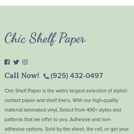
Chic Shelf Paper
Call Now!
(925) 432-0497
Chic Shelf Paper is the web's largest selection of stylish
contact paper and shelf liners. With our high-quality
material laminated vinyl, Select from 400+ styles and
patterns that we offer to you. Adhesive and non-
adhesive options. Sold by the sheet, the roll, or get your