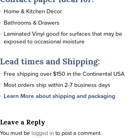
Home & Kitchen Decor
Bathrooms & Drawers
Laminated Vinyl good for surfaces that may be
exposed to occasional moisture
Lead times and Shipping:
Free shipping over $150 in the Continental USA
Most orders ship within 2-7 business days
Learn More about shipping and packaging
Leave a Reply
You must be
logged in
to post a comment.