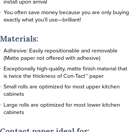
install upon arrival
You often save money because you are only buying
exactly what you’ll use—brilliant!
Materials:
Adhesive: Easily repositionable and removable
(Matte paper not offered with adhesive)
Exceptionally high-quality, matte finish material that
is twice the thickness of Con-Tact™ paper
Small rolls are optimized for most upper kitchen
cabinets
Large rolls are optimized for most lower kitchen
cabinets
Contact paper ideal for: