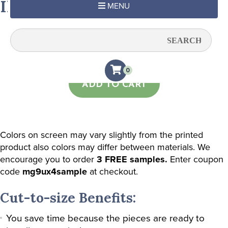
Ikat in Lime
MENU
Quantity:
0
ADD TO CART
Colors on screen may vary slightly from the printed
product also colors may differ between materials. We
encourage you to order
3 FREE samples.
Enter coupon
code
mg9ux4sample
at checkout.
Cut-to-size Benefits:
You save time because the pieces are ready to