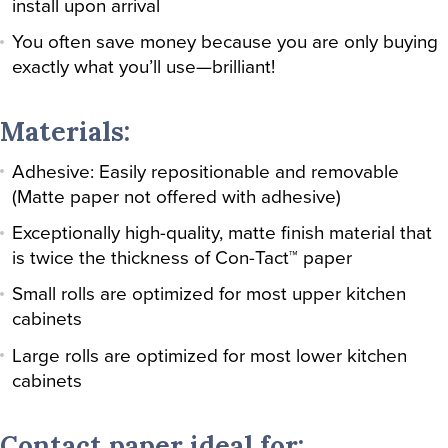
install upon arrival
You often save money because you are only buying
exactly what you’ll use—brilliant!
Materials:
Adhesive: Easily repositionable and removable
(Matte paper not offered with adhesive)
Exceptionally high-quality, matte finish material that
is twice the thickness of Con-Tact™ paper
Small rolls are optimized for most upper kitchen
cabinets
Large rolls are optimized for most lower kitchen
cabinets
Contact paper ideal for: