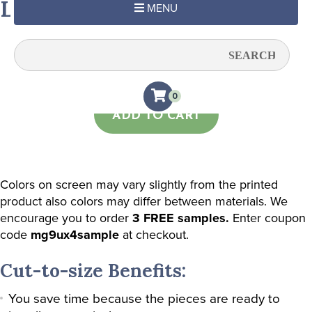
Light Green Subtle Stripe
MENU
Quantity:
0
ADD TO CART
Colors on screen may vary slightly from the printed
product also colors may differ between materials. We
encourage you to order
3 FREE samples.
Enter coupon
code
mg9ux4sample
at checkout.
Cut-to-size Benefits:
You save time because the pieces are ready to