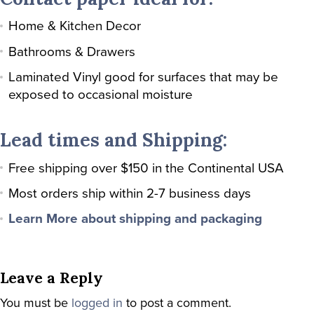
Home & Kitchen Decor
Bathrooms & Drawers
Laminated Vinyl good for surfaces that may be
exposed to occasional moisture
Lead times and Shipping:
Free shipping over $150 in the Continental USA
Most orders ship within 2-7 business days
Learn More about shipping and packaging
Leave a Reply
You must be
logged in
to post a comment.