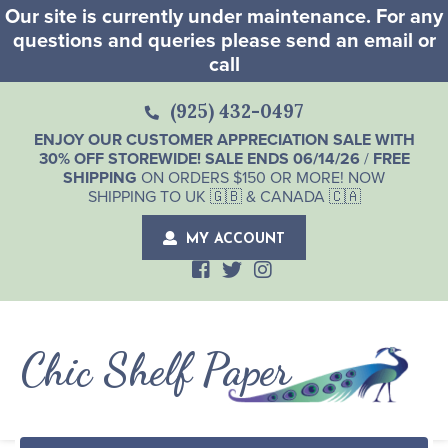
Our site is currently under maintenance. For any
questions and queries please send an email or
call
(925) 432-0497
ENJOY OUR CUSTOMER APPRECIATION SALE WITH
30% OFF STOREWIDE! SALE ENDS 06/14/26
/
FREE
SHIPPING
ON ORDERS $150 OR MORE! NOW
SHIPPING TO UK 🇬🇧 & CANADA 🇨🇦
MY ACCOUNT
Chic Shelf Paper