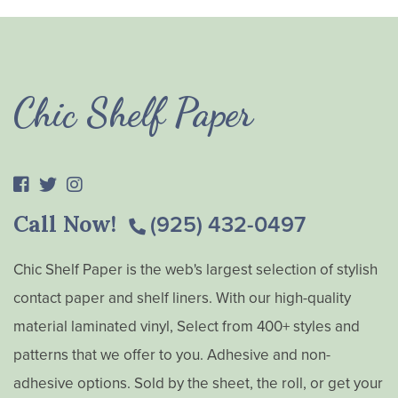
Chic Shelf Paper
Call Now!
(925) 432-0497
Chic Shelf Paper is the web's largest selection of stylish
contact paper and shelf liners. With our high-quality
material laminated vinyl, Select from 400+ styles and
patterns that we offer to you. Adhesive and non-
adhesive options. Sold by the sheet, the roll, or get your