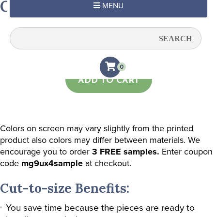
Orange Halves
MENU
Quantity:
0
ADD TO CART
Colors on screen may vary slightly from the printed
product also colors may differ between materials. We
encourage you to order
3 FREE samples.
Enter coupon
code
mg9ux4sample
at checkout.
Cut-to-size Benefits:
You save time because the pieces are ready to