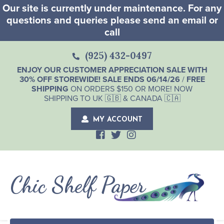
Our site is currently under maintenance. For any
questions and queries please send an email or
call
(925) 432-0497
ENJOY OUR CUSTOMER APPRECIATION SALE WITH
30% OFF STOREWIDE! SALE ENDS 06/14/26
/
FREE
SHIPPING
ON ORDERS $150 OR MORE! NOW
SHIPPING TO UK 🇬🇧 & CANADA 🇨🇦
MY ACCOUNT
Chic Shelf Paper