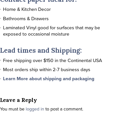
Home & Kitchen Decor
Bathrooms & Drawers
Laminated Vinyl good for surfaces that may be
exposed to occasional moisture
Lead times and Shipping:
Free shipping over $150 in the Continental USA
Most orders ship within 2-7 business days
Learn More about shipping and packaging
Leave a Reply
You must be
logged in
to post a comment.