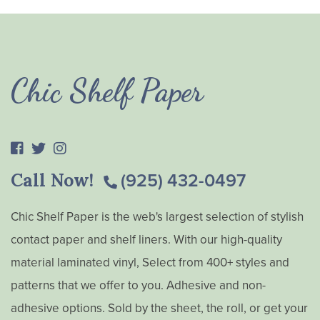
Chic Shelf Paper
Call Now!
(925) 432-0497
Chic Shelf Paper is the web's largest selection of stylish
contact paper and shelf liners. With our high-quality
material laminated vinyl, Select from 400+ styles and
patterns that we offer to you. Adhesive and non-
adhesive options. Sold by the sheet, the roll, or get your