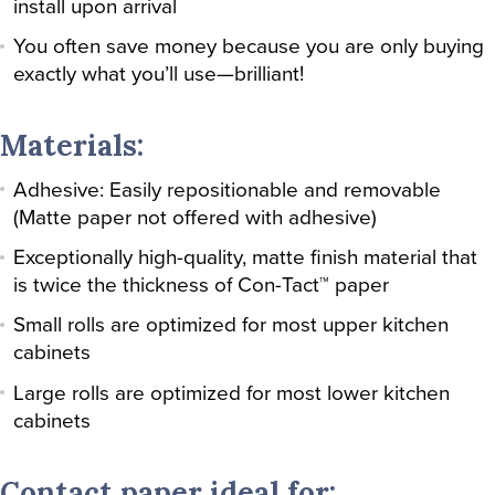
install upon arrival
You often save money because you are only buying
exactly what you’ll use—brilliant!
Materials:
Adhesive: Easily repositionable and removable
(Matte paper not offered with adhesive)
Exceptionally high-quality, matte finish material that
is twice the thickness of Con-Tact™ paper
Small rolls are optimized for most upper kitchen
cabinets
Large rolls are optimized for most lower kitchen
cabinets
Contact paper ideal for: