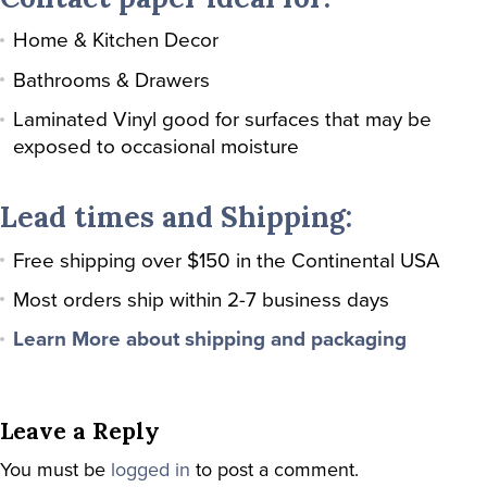
Home & Kitchen Decor
Bathrooms & Drawers
Laminated Vinyl good for surfaces that may be
exposed to occasional moisture
Lead times and Shipping:
Free shipping over $150 in the Continental USA
Most orders ship within 2-7 business days
Learn More about shipping and packaging
Leave a Reply
You must be
logged in
to post a comment.