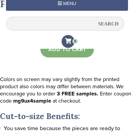
Pastel Blue
MENU
Quantity:
0
ADD TO CART
Colors on screen may vary slightly from the printed
product also colors may differ between materials. We
encourage you to order
3 FREE samples.
Enter coupon
code
mg9ux4sample
at checkout.
Cut-to-size Benefits:
You save time because the pieces are ready to