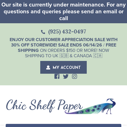
Our site is currently under maintenance. For any
questions and queries please send an email or
call
(925) 432-0497
ENJOY OUR CUSTOMER APPRECIATION SALE WITH
30% OFF STOREWIDE! SALE ENDS 06/14/26
/
FREE
SHIPPING
ON ORDERS $150 OR MORE! NOW
SHIPPING TO UK 🇬🇧 & CANADA 🇨🇦
MY ACCOUNT
Chic Shelf Paper