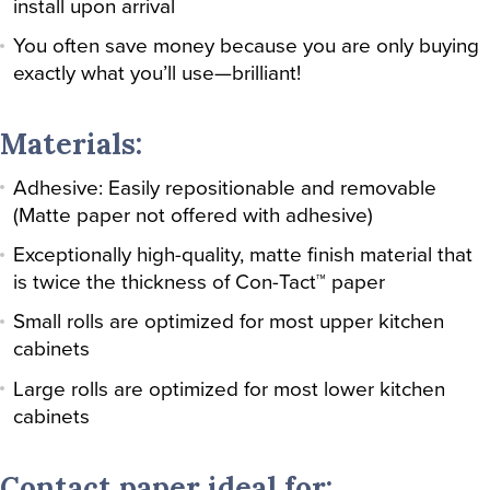
install upon arrival
You often save money because you are only buying
exactly what you’ll use—brilliant!
Materials:
Adhesive: Easily repositionable and removable
(Matte paper not offered with adhesive)
Exceptionally high-quality, matte finish material that
is twice the thickness of Con-Tact™ paper
Small rolls are optimized for most upper kitchen
cabinets
Large rolls are optimized for most lower kitchen
cabinets
Contact paper ideal for: