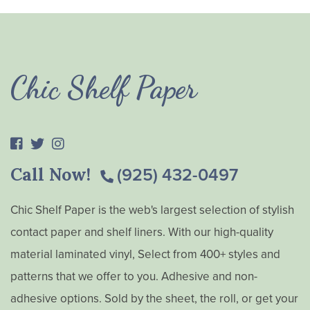
Chic Shelf Paper
Call Now!
(925) 432-0497
Chic Shelf Paper is the web's largest selection of stylish
contact paper and shelf liners. With our high-quality
material laminated vinyl, Select from 400+ styles and
patterns that we offer to you. Adhesive and non-
adhesive options. Sold by the sheet, the roll, or get your