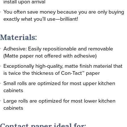
install upon arrival
You often save money because you are only buying
exactly what you’ll use—brilliant!
Materials:
Adhesive: Easily repositionable and removable
(Matte paper not offered with adhesive)
Exceptionally high-quality, matte finish material that
is twice the thickness of Con-Tact™ paper
Small rolls are optimized for most upper kitchen
cabinets
Large rolls are optimized for most lower kitchen
cabinets
Contact paper ideal for: