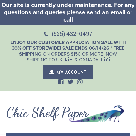
Our site is currently under maintenance. For any
questions and queries please send an email or
call
(925) 432-0497
ENJOY OUR CUSTOMER APPRECIATION SALE WITH
30% OFF STOREWIDE! SALE ENDS 06/14/26
/
FREE
SHIPPING
ON ORDERS $150 OR MORE! NOW
SHIPPING TO UK 🇬🇧 & CANADA 🇨🇦
MY ACCOUNT
Chic Shelf Paper