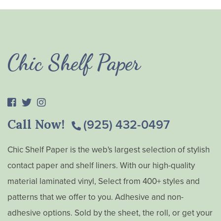
Chic Shelf Paper
Call Now!
(925) 432-0497
Chic Shelf Paper is the web's largest selection of stylish
contact paper and shelf liners. With our high-quality
material laminated vinyl, Select from 400+ styles and
patterns that we offer to you. Adhesive and non-
adhesive options. Sold by the sheet, the roll, or get your