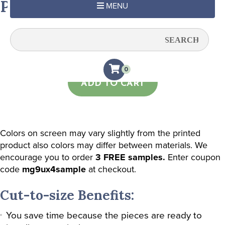
Pastel Pink Subtle Stripe
MENU
Quantity:
0
ADD TO CART
Colors on screen may vary slightly from the printed
product also colors may differ between materials. We
encourage you to order
3 FREE samples.
Enter coupon
code
mg9ux4sample
at checkout.
Cut-to-size Benefits:
You save time because the pieces are ready to