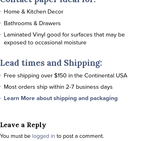
Home & Kitchen Decor
Bathrooms & Drawers
Laminated Vinyl good for surfaces that may be
exposed to occasional moisture
Lead times and Shipping:
Free shipping over $150 in the Continental USA
Most orders ship within 2-7 business days
Learn More about shipping and packaging
Leave a Reply
You must be
logged in
to post a comment.