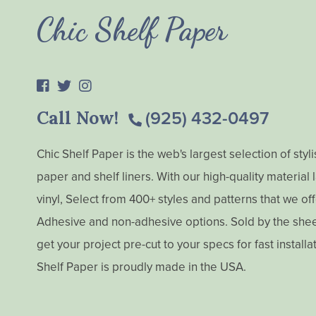
Chic Shelf Paper
Call Now!
(925) 432-0497
Chic Shelf Paper is the web's largest selection of styl
paper and shelf liners. With our high-quality material
vinyl, Select from 400+ styles and patterns that we off
Adhesive and non-adhesive options. Sold by the sheet,
get your project pre-cut to your specs for fast installa
Shelf Paper is proudly made in the USA.