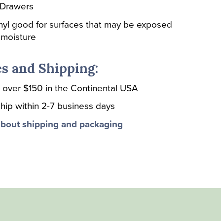
 Drawers
nyl good for surfaces that may be exposed
 moisture
s and Shipping:
 over $150 in the Continental USA
hip within 2-7 business days
bout shipping and packaging