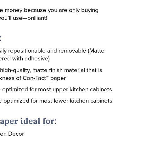
ve money because you are only buying
ou’ll use—brilliant!
:
ily repositionable and removable (Matte
ered with adhesive)
high-quality, matte finish material that is
ckness of Con-Tact™ paper
re optimized for most upper kitchen cabinets
re optimized for most lower kitchen cabinets
aper ideal for:
hen Decor