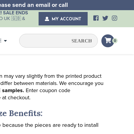
lease send an email or
call
! SALE ENDS
 UK 🇬🇧 &
MY ACCOUNT
E
0
n may vary slightly from the printed product
 differ between materials. We encourage you
 samples.
Enter coupon code
e
at checkout.
ze Benefits:
 because the pieces are ready to install