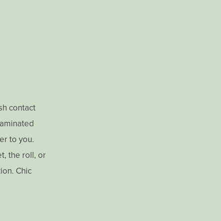
ish contact
 laminated
er to you.
 the roll, or
tion. Chic