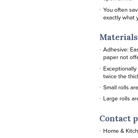
You often sa
exactly what y
Materials
Adhesive: Eas
paper not off
Exceptionally 
twice the thi
Small rolls a
Large rolls a
Contact p
Home & Kitc