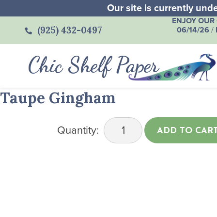
Our site is currently un
ENJOY OUR 
(925) 432-0497
06/14/26
/
Chic Shelf Paper
Taupe Gingham
Quantity:
ADD TO CAR