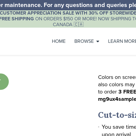
der maintenance. For any questions and queries p
CUSTOMER APPRECIATION SALE WITH 30% OFF STOREWIDE
FREE SHIPPING
ON ORDERS $150 OR MORE! NOW SHIPPING TO
CANADA 🇨🇦
HOME
BROWSE
LEARN MOR
Colors on scree
T
also colors may
to order
3 FREE
mg9ux4sampl
Cut-to-si
You save time
upon arrival