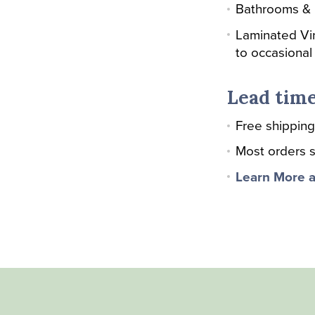
Bathrooms &
Laminated Vi
to occasional
Lead time
Free shipping
Most orders s
Learn More a