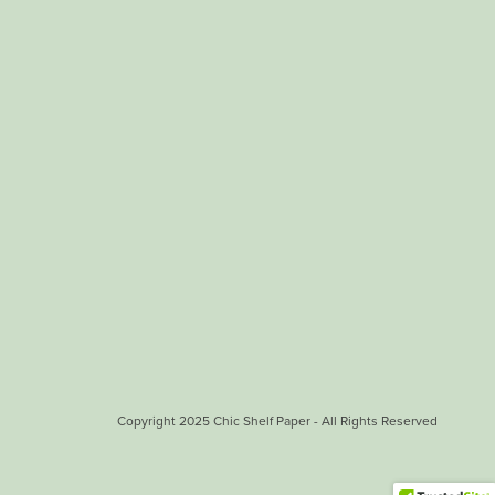
Copyright 2025 Chic Shelf Paper - All Rights Reserved