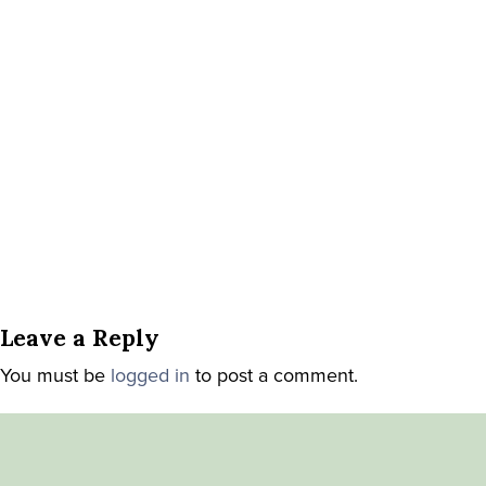
Leave a Reply
You must be
logged in
to post a comment.